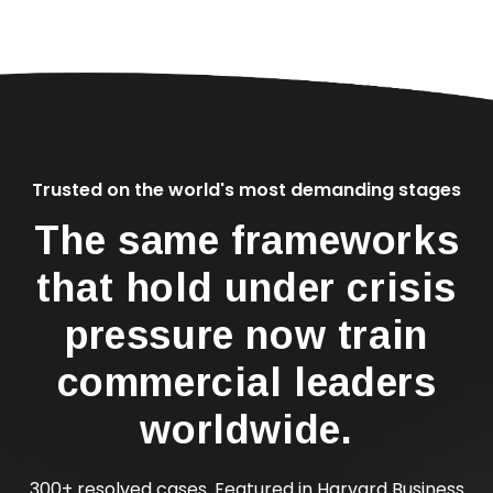
Trusted on the world's most demanding stages
The same frameworks
that hold under crisis
pressure now train
commercial leaders
worldwide.
300+ resolved cases. Featured in Harvard Business