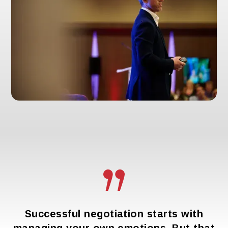
Successful negotiation starts with