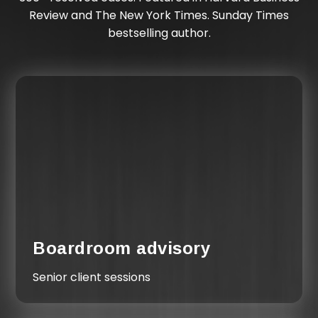
Review and The New York Times. Sunday Times
bestselling author.
Boardroom advisory
Senior client sessions