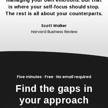
managing your own emotions. But that
is where your self-focus should stop.
The rest is all about your counterparts.
Scott Walker
Harvard Business Review
Five minutes · Free · No email required
Find the gaps in
your approach