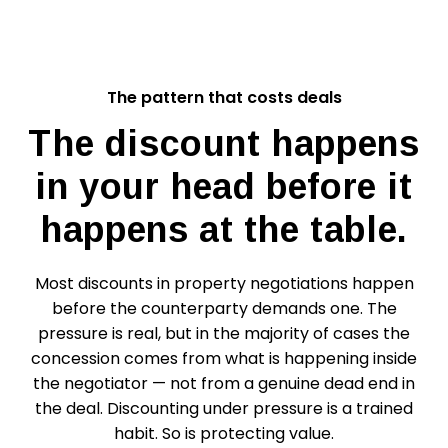
The pattern that costs deals
The discount happens
in your head before it
happens at the table.
Most discounts in property negotiations happen
before the counterparty demands one. The
pressure is real, but in the majority of cases the
concession comes from what is happening inside
the negotiator — not from a genuine dead end in
the deal. Discounting under pressure is a trained
habit. So is protecting value.