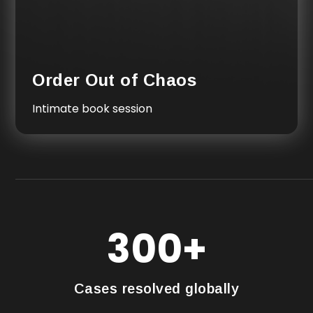
Order Out of Chaos
Intimate book session
300+
Cases resolved globally