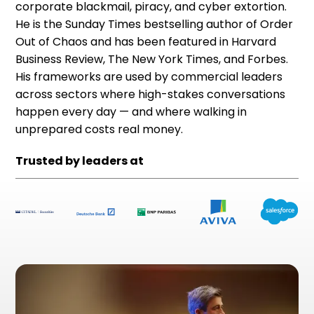
corporate blackmail, piracy, and cyber extortion.
He is the Sunday Times bestselling author of Order
Out of Chaos and has been featured in Harvard
Business Review, The New York Times, and Forbes.
His frameworks are used by commercial leaders
across sectors where high-stakes conversations
happen every day — and where walking in
unprepared costs real money.
Trusted by leaders at