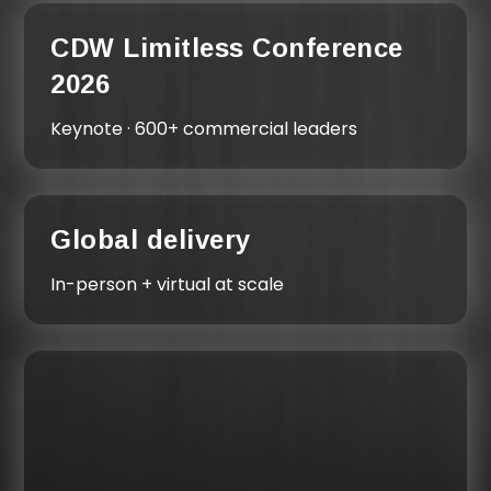
CDW Limitless Conference
2026
Keynote · 600+ commercial leaders
Global delivery
In-person + virtual at scale