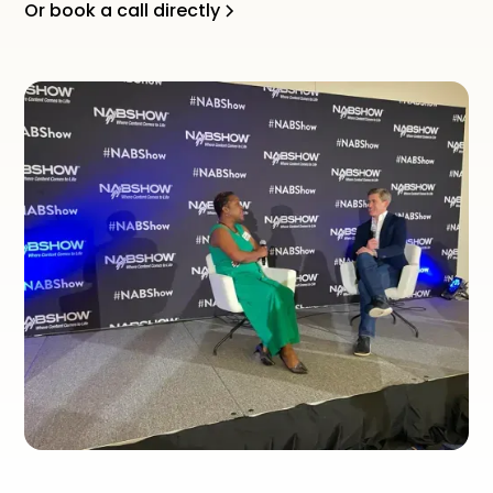
Or book a call directly