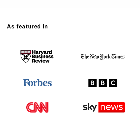
As featured in