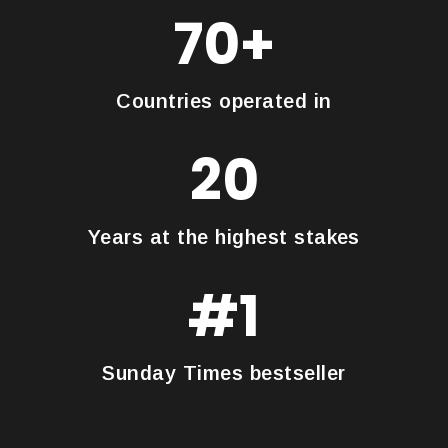
70+
Countries operated in
20
Years at the highest stakes
#1
Sunday Times bestseller