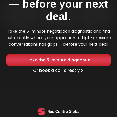
— before your next
deal.
Take the 5-minute negotiation diagnostic and find
out exactly where your approach to high-pressure
conversations has gaps — before your next deal.
Take the 5-minute diagnostic
Or book a call directly