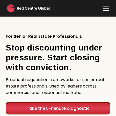
For Senior Real Estate Professionals
Stop discounting under
pressure. Start closing
with conviction.
Practical negotiation frameworks for senior real
estate professionals. Used by leaders across
commercial and residential markets.
Take the 5-minute diagnostic