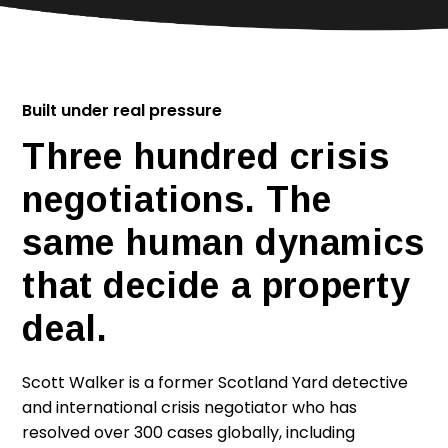
Built under real pressure
Three hundred crisis
negotiations. The
same human dynamics
that decide a property
deal.
Scott Walker is a former Scotland Yard detective
and international crisis negotiator who has
resolved over 300 cases globally, including