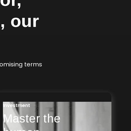
, our
romising terms
Investment
Master the