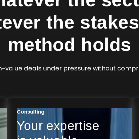
ever the stakes
method holds
gh-value deals under pressure without comp
Consulting
Your expertise