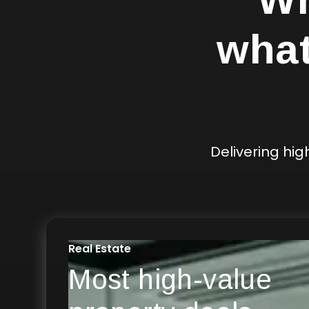
what
Delivering hi
Real Estate
Most high-value