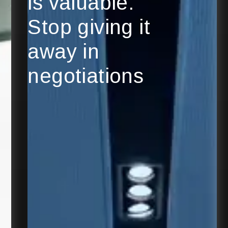
is valuable.
Stop giving it
away in
negotiations
Explore