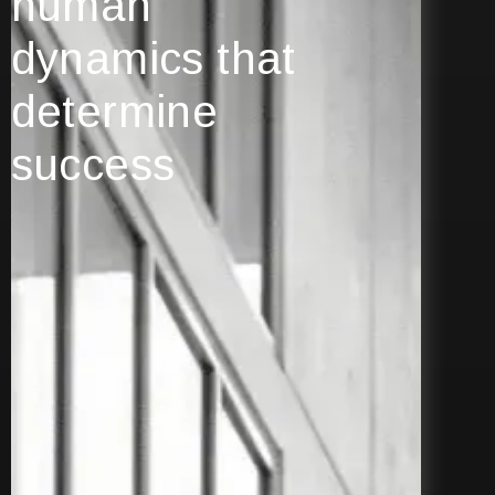
human
dynamics that
determine
success
Explore