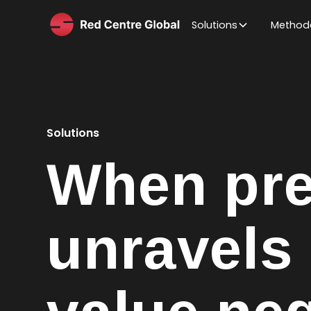
Solutions
Method
Solutions
When pre
unravels 