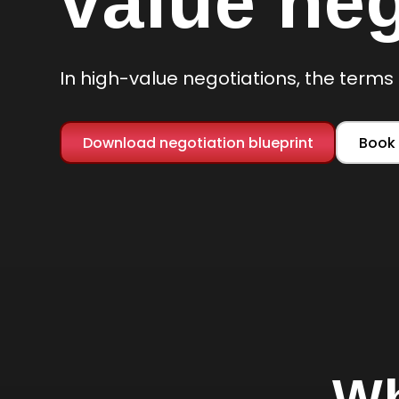
value neg
In high-value negotiations, the terms 
Download negotiation blueprint
Book 
Wh