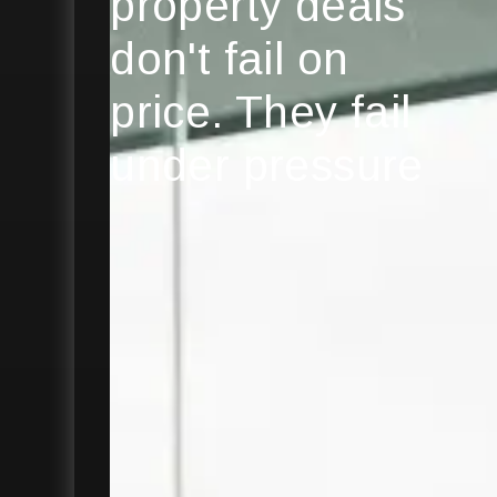
property deals
don't fail on
price. They fail
under pressure
Explore