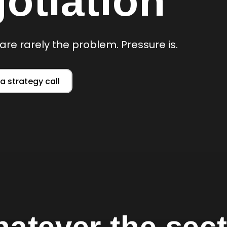
otiation
are rarely the problem. Pressure is.
a strategy call
atever the sect