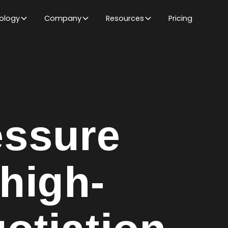
ology
Company
Resources
Pricing
ssure
high-