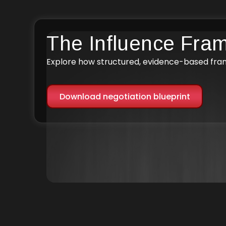
The Influence Fra
Explore how structured, evidence-based fr
Download negotiation blueprint