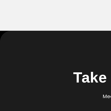
Take
Mea