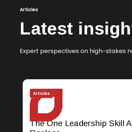
Articles
Latest insigh
Expert perspectives on high-stakes n
Articles
The One Leadership Skill A