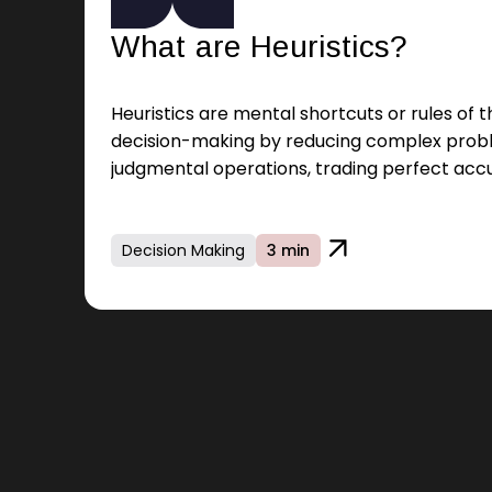
What are Heuristics?
Heuristics are mental shortcuts or rules of 
decision-making by reducing complex prob
judgmental operations, trading perfect acc
Decision Making
3 min