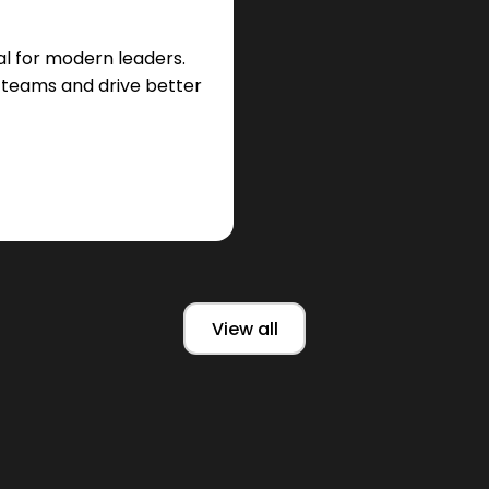
cal for modern leaders.
t teams and drive better
View all