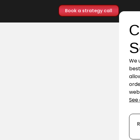
Book a strategy call
C
S
We u
best
allo
orde
webs
See 
R