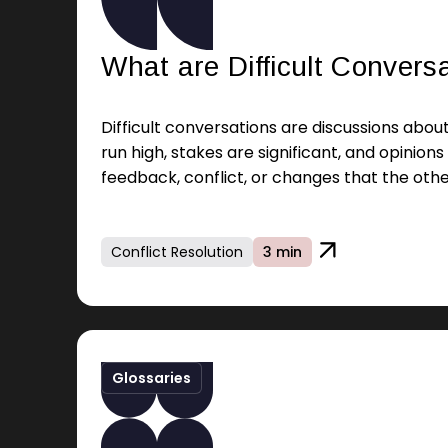
What are Difficult Convers
Difficult conversations are discussions abo
run high, stakes are significant, and opinions 
feedback, conflict, or changes that the othe
Conflict Resolution
3 min
Glossaries