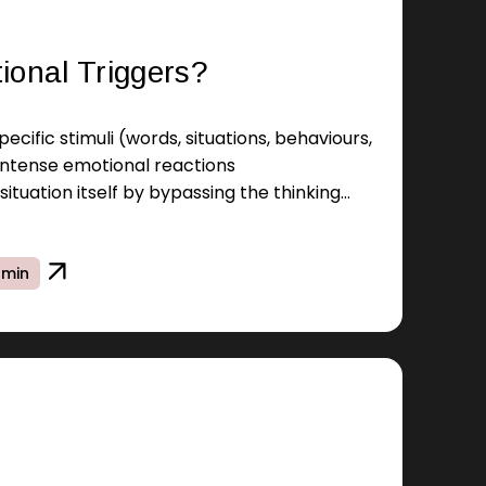
ional Triggers?
ecific stimuli (words, situations, behaviours,
 intense emotional reactions
situation itself by bypassing the thinking
 min