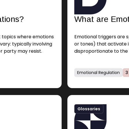
ations?
What are Emot
ut topics where emotions
Emotional triggers are sp
vary: typically involving
or tones) that activate
r party may resist.
disproportionate to the 
brain.
Emotional Regulation
3
Glossaries