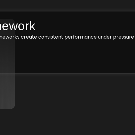
mework
ameworks create consistent performance under pressure