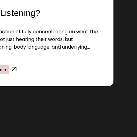
 Listening?
practice of fully concentrating on what the
ot just hearing their words, but
ning, body language, and underlying
min