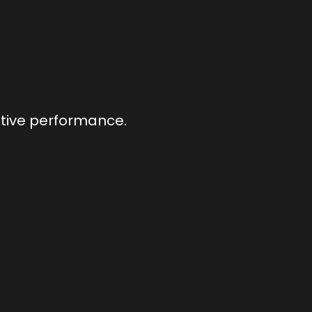
utive performance.