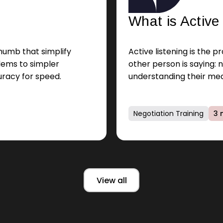
What is Active
thumb that simplify
Active listening is the 
lems to simpler
other person is saying: n
uracy for speed.
understanding their mea
emotions.
Negotiation Training
3 
View all