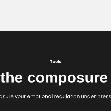
Tools
 the composure 
sure your emotional regulation under pres