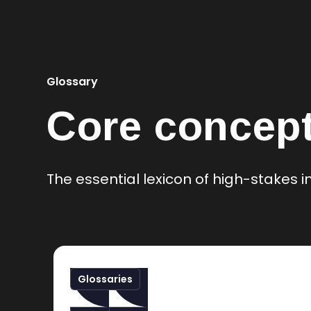
Glossary
Core concept
The essential lexicon of high-stakes
Glossaries