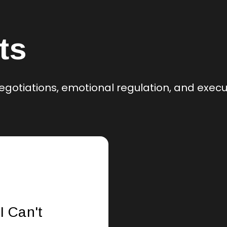
ts
egotiations, emotional regulation, and exec
I Can't