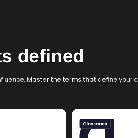
s defined
 influence. Master the terms that define you
Glossaries