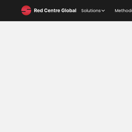
Solutions
Method