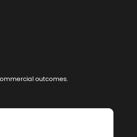
r commercial outcomes.