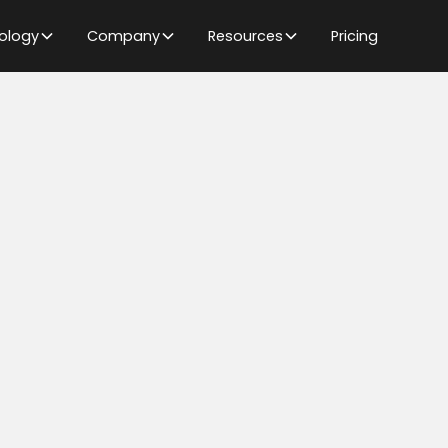
ology
Company
Resources
Pricing