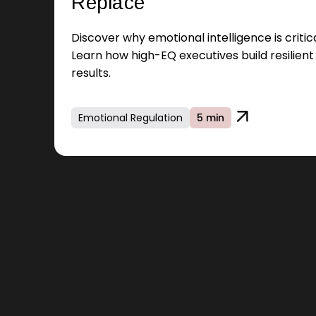
Replace
Discover why emotional intelligence is criti
Learn how high-EQ executives build resilien
results.
Emotional Regulation
5 min