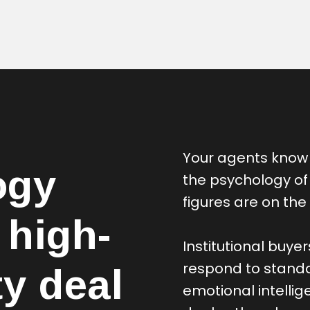
Your agents know 
ogy
the psychology of
figures are on the 
 high-
Institutional buye
respond to standa
ty deal
emotional intellig