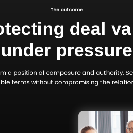
The outcome
otecting deal va
under pressure
om a position of composure and authority. Se
ible terms without compromising the relation