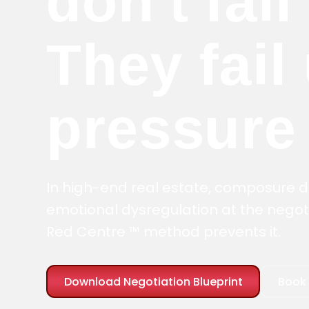
don't fail
They fail
pressure
In high-end real estate, composure
emotional dysregulation at the negoti
Red Centre ™ method prevents it.
Download Negotiation Blueprint
Book 