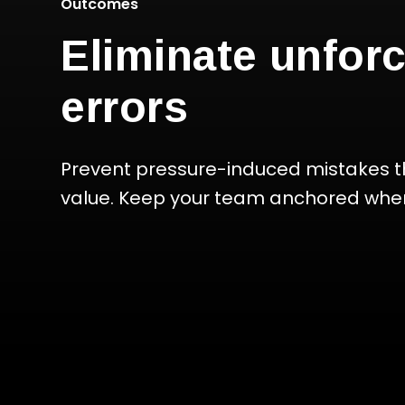
Outcomes
Eliminate unfor
errors
Prevent pressure-induced mistakes t
value. Keep your team anchored when