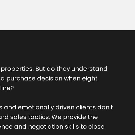
properties. But do they understand
 a purchase decision when eight
line?
rs and emotionally driven clients don't
rd sales tactics. We provide the
ence and negotiation skills to close