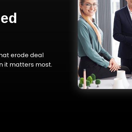
ced
hat erode deal
 it matters most.