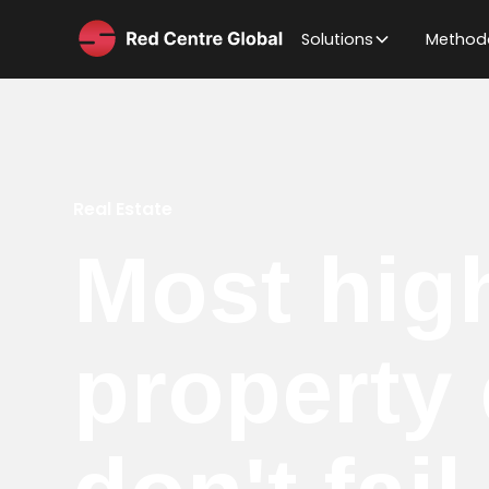
Solutions
Method
Real Estate
Most hig
property 