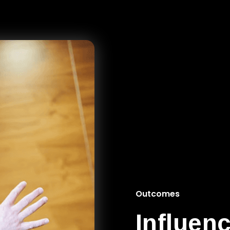
Outcomes
Influen