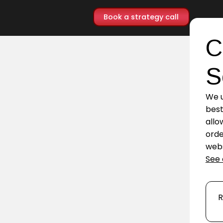
Book a strategy call
C
S
We u
best
allo
orde
webs
See 
R