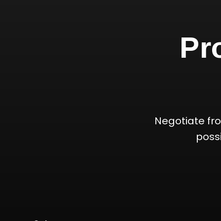
Pr
Negotiate fr
poss