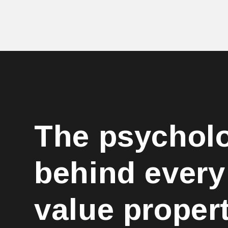
The psychol
behind every
value proper