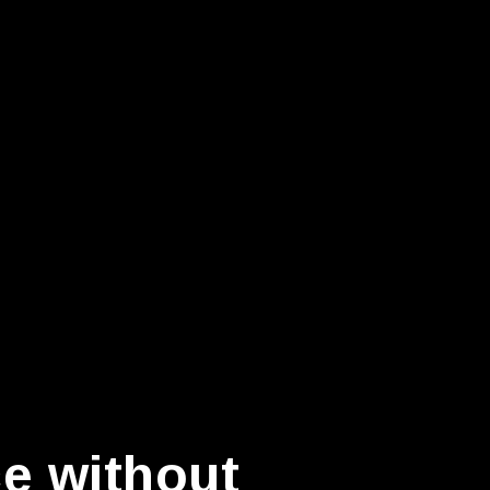
ce without