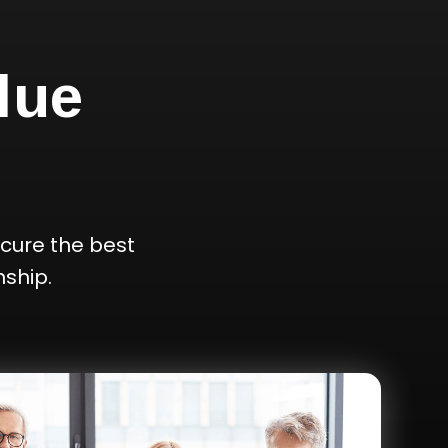
lue
cure the best
ship.