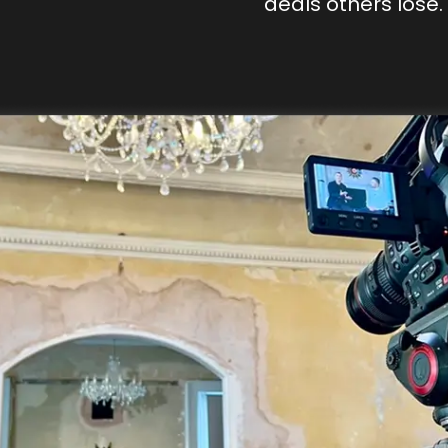
deals others lose.