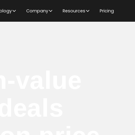
ology
Company
Resources
Pricing
h-value
deals