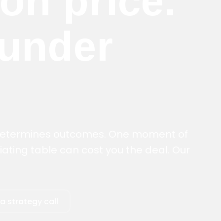
 on price.
 under
 determines outcomes. One moment of
ating table can cost you the deal. Our
a strategy call